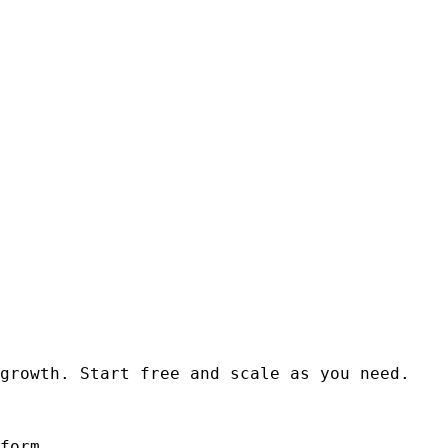
growth. Start free and scale as you need.
form.