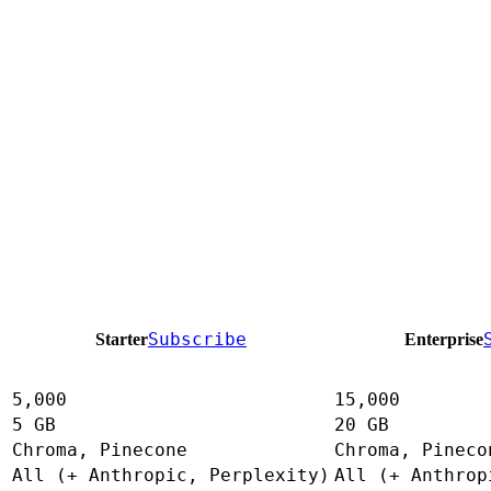
Subscribe
Starter
Enterprise
5,000
15,000
5 GB
20 GB
Chroma, Pinecone
Chroma, Pineco
All (+ Anthropic, Perplexity)
All (+ Anthrop