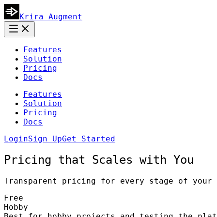
Krira Augment
Features
Solution
Pricing
Docs
Features
Solution
Pricing
Docs
Login
Sign Up
Get Started
Pricing that Scales with You
Transparent pricing for every stage of your 
Free
Hobby
Best for hobby projects and testing the plat