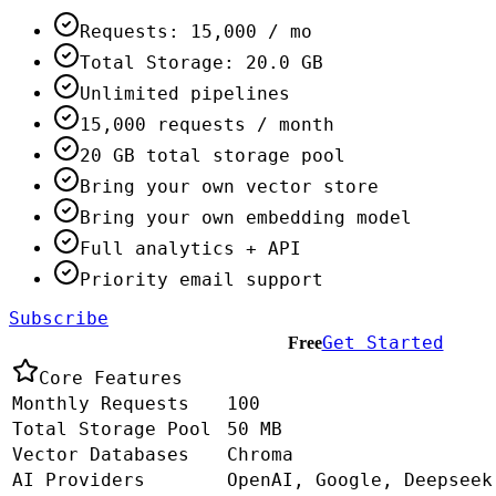
Requests: 15,000 / mo
Total Storage: 20.0 GB
Unlimited pipelines
15,000 requests / month
20 GB total storage pool
Bring your own vector store
Bring your own embedding model
Full analytics + API
Priority email support
Subscribe
Get Started
Free
Core Features
Monthly Requests
100
Total Storage Pool
50 MB
Vector Databases
Chroma
AI Providers
OpenAI, Google, Deepseek