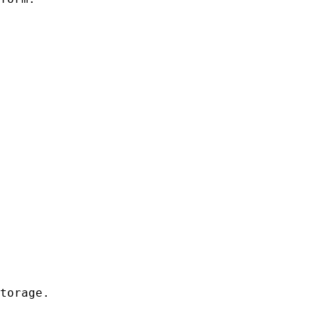
torage.