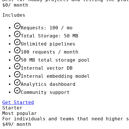
$0
/ month
Includes
Requests: 100 / mo
Total Storage: 50 MB
Unlimited pipelines
100 requests / month
50 MB total storage pool
Internal vector DB
Internal embedding model
Analytics dashboard
Community support
Get Started
Starter
Most popular
For individuals and teams that need higher s
$49
/ month