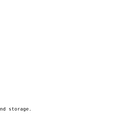
nd storage.