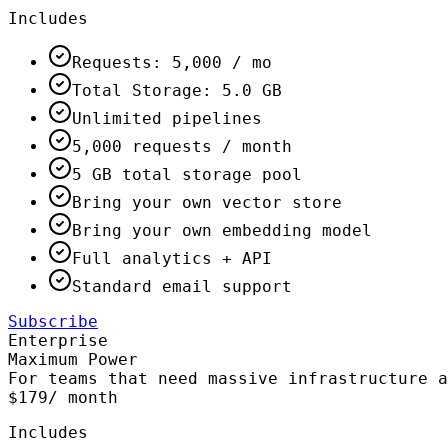
Includes
Requests: 5,000 / mo
Total Storage: 5.0 GB
Unlimited pipelines
5,000 requests / month
5 GB total storage pool
Bring your own vector store
Bring your own embedding model
Full analytics + API
Standard email support
Subscribe
Enterprise
Maximum Power
For teams that need massive infrastructure a
$179
/ month
Includes