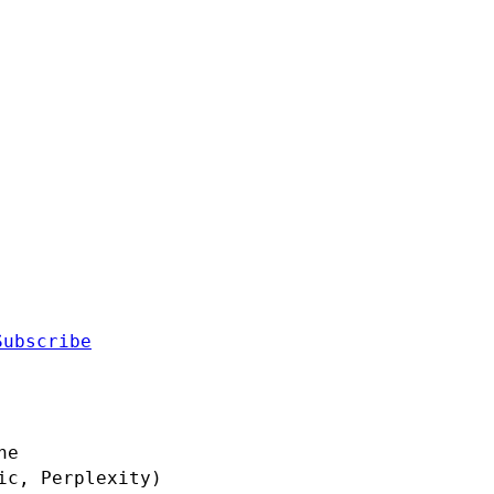
Subscribe
ne
ic, Perplexity)