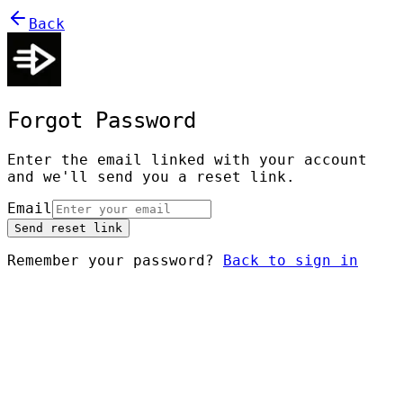
Back
Forgot Password
Enter the email linked with your account
and we'll send you a reset link.
Email
Send reset link
Remember your password?
Back to sign in